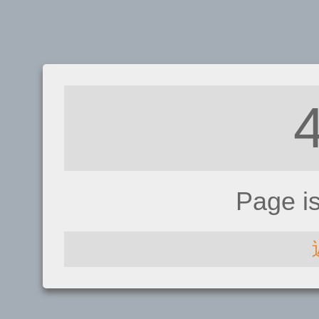
Page i