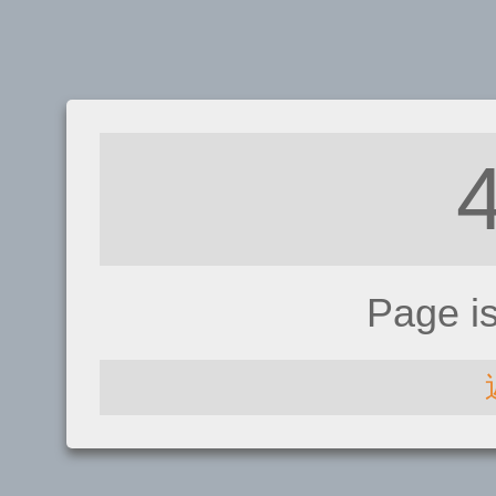
Page i